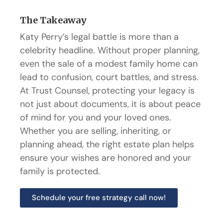
The Takeaway
Katy Perry’s legal battle is more than a
celebrity headline. Without proper planning,
even the sale of a modest family home can
lead to confusion, court battles, and stress.
At Trust Counsel, protecting your legacy is
not just about documents, it is about peace
of mind for you and your loved ones.
Whether you are selling, inheriting, or
planning ahead, the right estate plan helps
ensure your wishes are honored and your
family is protected.
Schedule your free strategy call now!