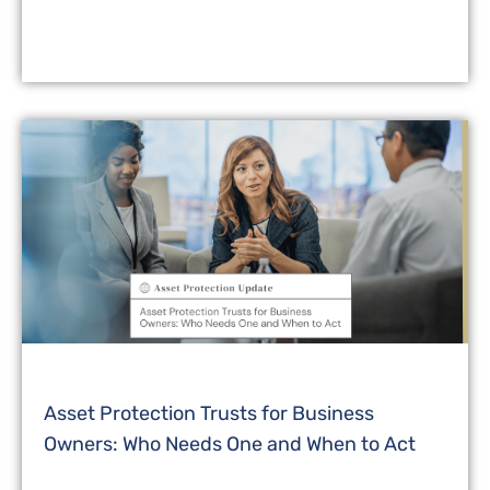
Asset Protection Trusts for Business
Owners: Who Needs One and When to Act