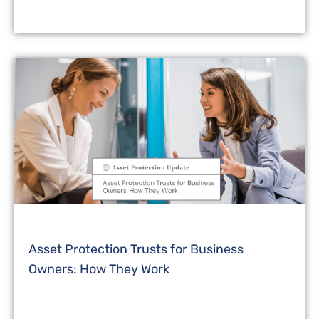
Asset Protection Trusts for Business
Owners: How They Work