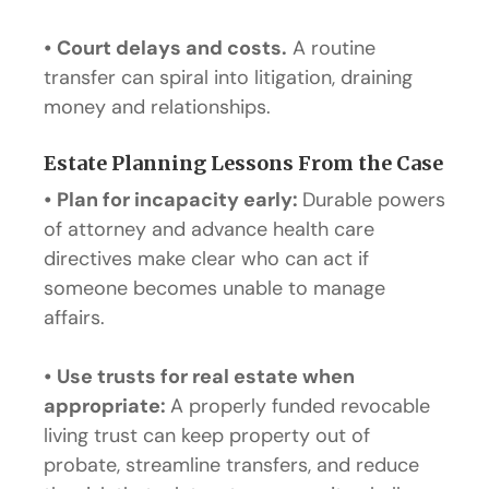
•
Court delays and costs.
A routine
transfer can spiral into litigation, draining
money and relationships.
Estate Planning Lessons From the Case
•
Plan for incapacity early:
Durable powers
of attorney and advance health care
directives make clear who can act if
someone becomes unable to manage
affairs.
•
Use trusts for real estate when
appropriate:
A properly funded revocable
living trust can keep property out of
probate, streamline transfers, and reduce