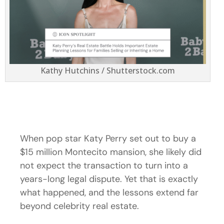
Kathy Hutchins / Shutterstock.com
When pop star Katy Perry set out to buy a
$15 million Montecito mansion, she likely did
not expect the transaction to turn into a
years-long legal dispute. Yet that is exactly
what happened, and the lessons extend far
beyond celebrity real estate.