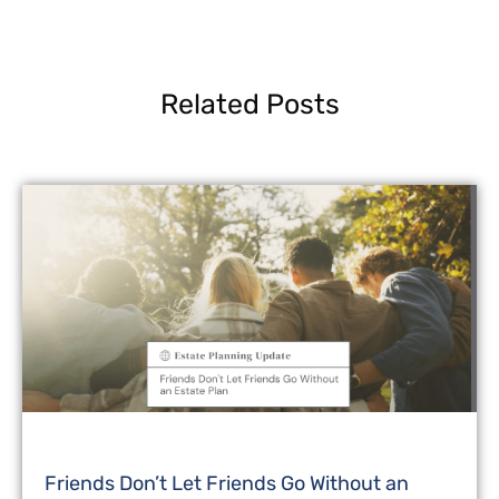
Related Posts
Friends Don’t Let Friends Go Without an