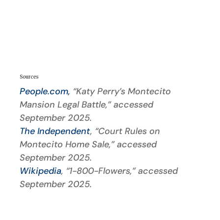
Sources
People.com,
“Katy Perry’s Montecito
Mansion Legal Battle,” accessed
September 2025.
The Independent
, “Court Rules on
Montecito Home Sale,” accessed
September 2025.
Wikipedia
, “1-800-Flowers,” accessed
September 2025.