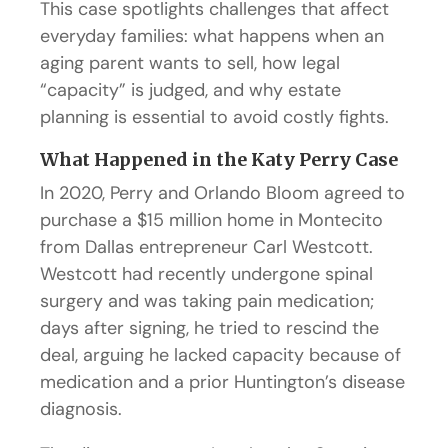
This case spotlights challenges that affect
everyday families: what happens when an
aging parent wants to sell, how legal
“capacity” is judged, and why estate
planning is essential to avoid costly fights.
What Happened in the Katy Perry Case
In 2020, Perry and Orlando Bloom agreed to
purchase a $15 million home in Montecito
from Dallas entrepreneur Carl Westcott.
Westcott had recently undergone spinal
surgery and was taking pain medication;
days after signing, he tried to rescind the
deal, arguing he lacked capacity because of
medication and a prior Huntington’s disease
diagnosis.