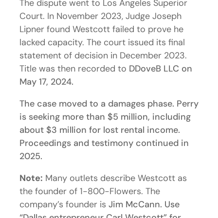
The dispute went to Los Angeles Superior
Court. In November 2023, Judge Joseph
Lipner found Westcott failed to prove he
lacked capacity. The court issued its final
statement of decision in December 2023.
Title was then recorded to
DDoveB LLC on
May 17, 2024.
The case moved to a damages phase. Perry
is seeking more than $5 million, including
about $3 million for lost rental income.
Proceedings and testimony continued in
2025.
Note:
Many outlets describe Westcott as
the founder of 1-800-Flowers. The
company’s founder is
Jim McCann. Use
“Dallas entrepreneur Carl Westcott” for