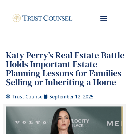
Katy Perry’s Real Estate Battle
Holds Important Estate
Planning Lessons for Families
Selling or Inheriting a Home
Trust Counsel
September 12, 2025