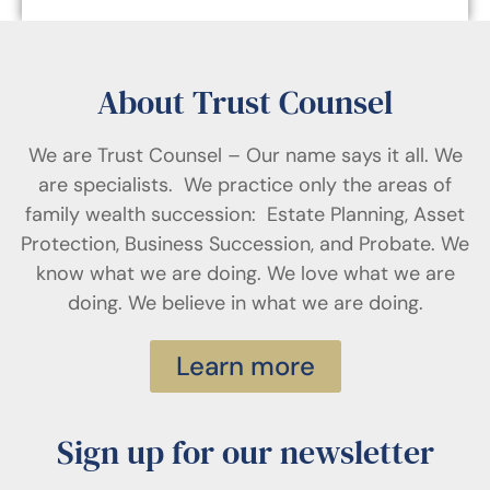
About Trust Counsel
We are Trust Counsel – Our name says it all. We
are specialists. We practice only the areas of
family wealth succession: Estate Planning, Asset
Protection, Business Succession, and Probate. We
know what we are doing. We love what we are
doing. We believe in what we are doing.
Learn more
Sign up for our newsletter