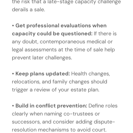
the risk that a late-stage capacity challenge
derails a sale.
•
Get professional evaluations when
capacity could be questioned:
If there is
any doubt, contemporaneous medical or
legal assessments at the time of sale help
prevent later challenges.
•
Keep plans updated:
Health changes,
relocations, and family changes should
trigger a review of your estate plan.
•
Build in conflict prevention:
Define roles
clearly when naming co-trustees or
successors, and consider adding dispute-
resolution mechanisms to avoid court.