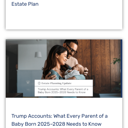
Estate Plan
Trump Accounts: What Every Parent of a
Baby Born 2025–2028 Needs to Know