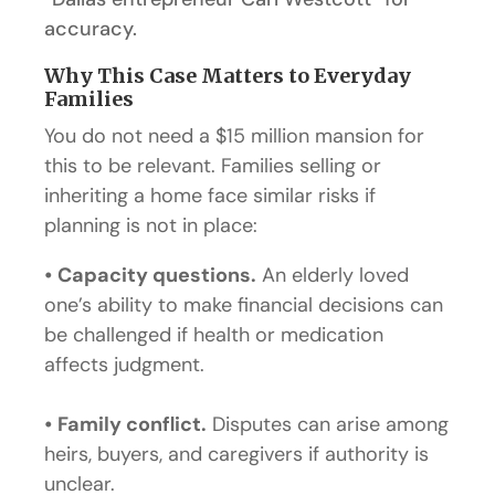
accuracy.
Why This Case Matters to Everyday
Families
You do not need a $15 million mansion for
this to be relevant. Families selling or
inheriting a home face similar risks if
planning is not in place:
•
Capacity questions.
An elderly loved
one’s ability to make financial decisions can
be challenged if health or medication
affects judgment.
•
Family conflict.
Disputes can arise among
heirs, buyers, and caregivers if authority is
unclear.