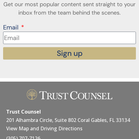
Get our most popular content sent straight to your
inbox from the team behind the scenes.
Email
Sign up
Trust Counsel
201 Alhambra Circle, Suite 802 Coral Gables, FL 33134
View Map and Driving Directions
(305) 707-7126