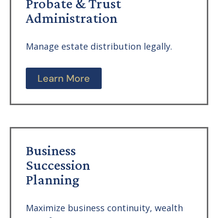
Probate & Trust
Administration
Manage estate distribution legally.
Learn More
Business
Succession
Planning
Maximize business continuity, wealth