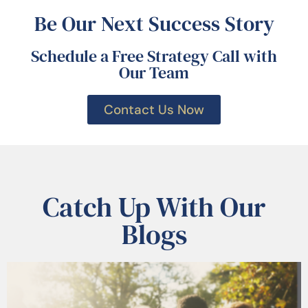
Be Our Next Success Story
Schedule a Free Strategy Call with
Our Team
Contact Us Now
Catch Up With Our
Blogs