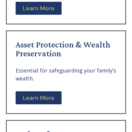
Learn More
Asset Protection & Wealth
Preservation
Essential for safeguarding your family’s
wealth.
Learn More