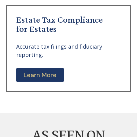
Estate Tax Compliance
for Estates
Accurate tax filings and fiduciary
reporting.
Learn More
AS SEEN ON