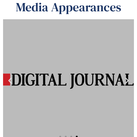
Media Appearances