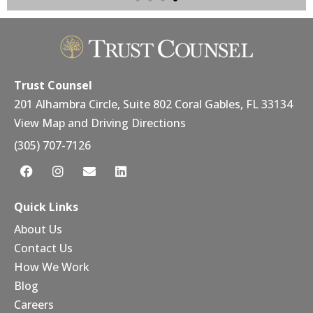
DIGITAL JOURNAL
Trust Counsel
Announces
Enhanced Client-
Trust Counsel
Centric Approach to
201 Alhambra Circle, Suite 802 Coral Gables, FL 33134
Estate Planning and
View Map and Driving Directions
Asset Protection
(305) 707-7126
Trust Counsel provides personalized
estate planning, asset protection, and
administration, offering families and
Quick Links
businesses direct access to skilled
attorneys for a clear and
About Us
compassionate legal process.
Contact Us
How We Work
Learn More
Blog
Careers