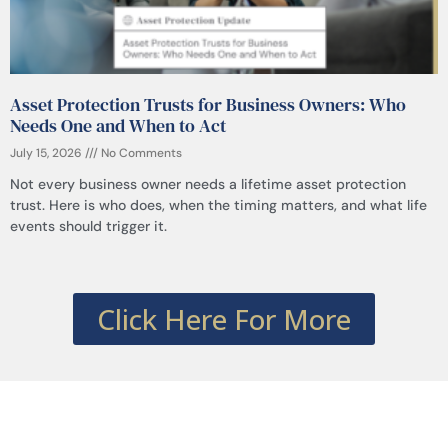
Asset Protection Trusts for Business Owners: Who
Needs One and When to Act
July 15, 2026
No Comments
Not every business owner needs a lifetime asset protection
trust. Here is who does, when the timing matters, and what life
events should trigger it.
Click Here For More