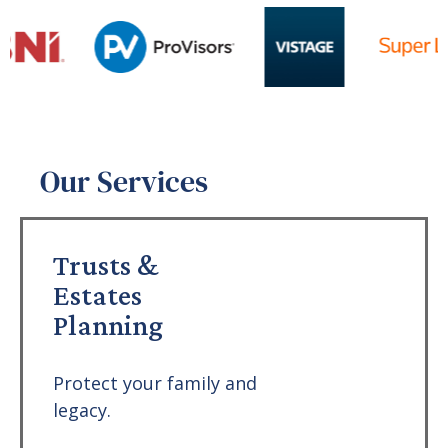
Our Services
Trusts &
Estates
Planning
Protect your family and
legacy.