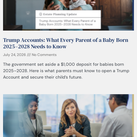
Trump Accounts: What Every Parent of a Baby Born
2025–2028 Needs to Know
July 24, 2026
No Comments
The government set aside a $1,000 deposit for babies born
2025–2028. Here is what parents must know to open a Trump
Account and secure their child’s future.