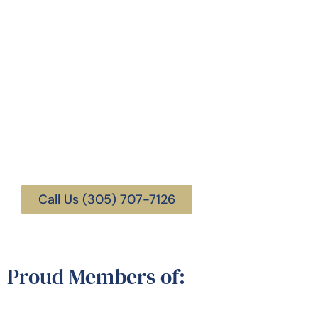
Florida Trust and Estate
Attorneys
Call Us (305) 707-7126
Proud Members of: