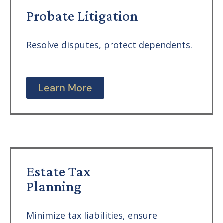
Probate Litigation
Resolve disputes, protect dependents.
Learn More
Estate Tax
Planning
Minimize tax liabilities, ensure