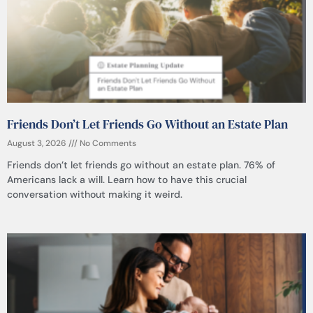
Friends Don’t Let Friends Go Without an Estate Plan
August 3, 2026
No Comments
Friends don’t let friends go without an estate plan. 76% of
Americans lack a will. Learn how to have this crucial
conversation without making it weird.