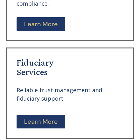
compliance.
Learn More
Fiduciary
Services
Reliable trust management and
fiduciary support.
Learn More