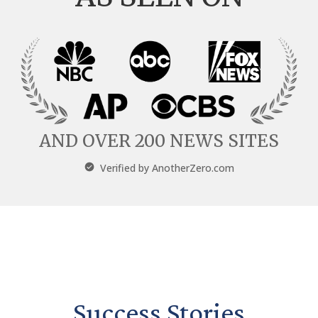
AND OVER 200 NEWS SITES
Verified by
AnotherZero.com
Success Stories