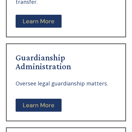
transfer.
Learn More
Guardianship
Administration
Oversee legal guardianship matters.
Learn More