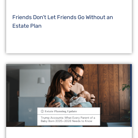
Friends Don’t Let Friends Go Without an
Estate Plan