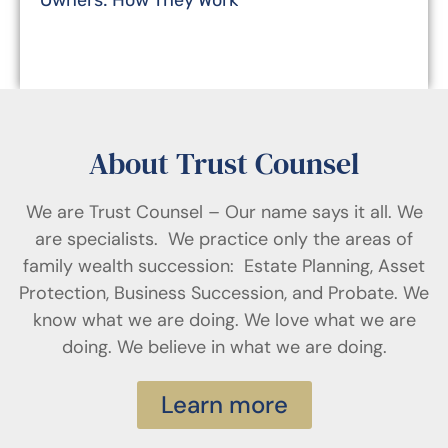
Owners: How They Work
About Trust Counsel
We are Trust Counsel – Our name says it all. We
are specialists. We practice only the areas of
family wealth succession: Estate Planning, Asset
Protection, Business Succession, and Probate. We
know what we are doing. We love what we are
doing. We believe in what we are doing.
Learn more