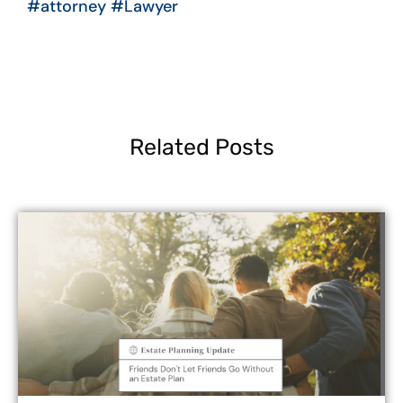
#attorney
#Lawyer
Related Posts