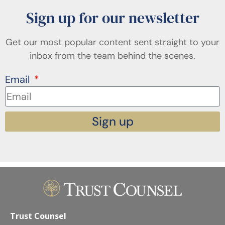
Sign up for our newsletter
Get our most popular content sent straight to your
inbox from the team behind the scenes.
Email
Sign up
Trust Counsel