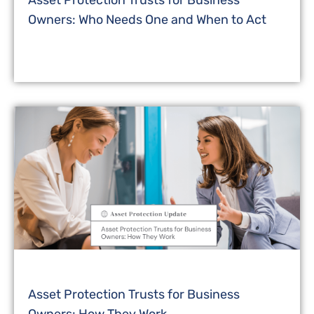
Asset Protection Trusts for Business
Owners: Who Needs One and When to Act
Asset Protection Trusts for Business