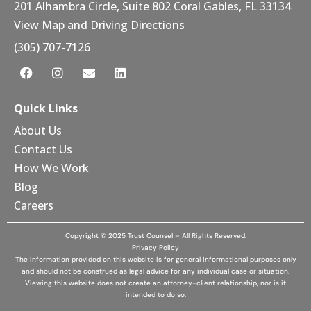
201 Alhambra Circle, Suite 802 Coral Gables, FL 33134
View Map and Driving Directions
(305) 707-7126
Quick Links
About Us
Contact Us
How We Work
Blog
Careers
Copyright © 2025 Trust Counsel – All Rights Reserved.
Privacy Policy
The information provided on this website is for general informational purposes only
and should not be construed as legal advice for any individual case or situation.
Viewing this website does not create an attorney-client relationship, nor is it
intended to do so.