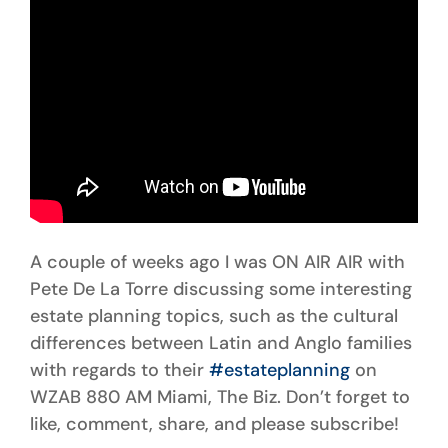
A couple of weeks ago I was ON AIR AIR with
Pete De La Torre discussing some interesting
estate planning topics, such as the cultural
differences between Latin and Anglo families
with regards to their
#estateplanning
on
WZAB 880 AM Miami, The Biz. Don’t forget to
like, comment, share, and please subscribe!