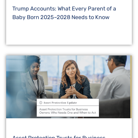
Trump Accounts: What Every Parent of a
Baby Born 2025–2028 Needs to Know