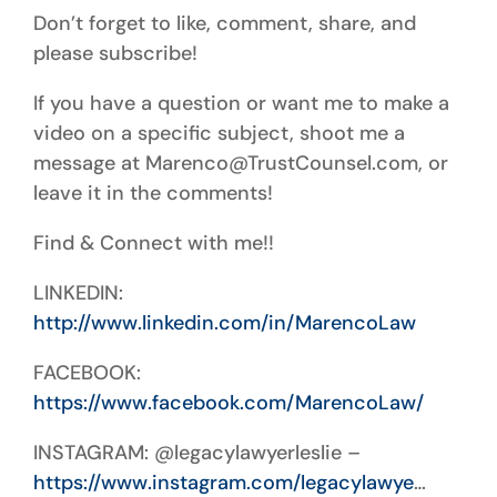
Don’t forget to like, comment, share, and
please subscribe!
If you have a question or want me to make a
video on a specific subject, shoot me a
message at Marenco@TrustCounsel.com, or
leave it in the comments!
Find & Connect with me!!
LINKEDIN:
http://www.linkedin.com/in/MarencoLaw
FACEBOOK:
https://www.facebook.com/MarencoLaw/
INSTAGRAM: @legacylawyerleslie –
https://www.instagram.com/legacylawye
…