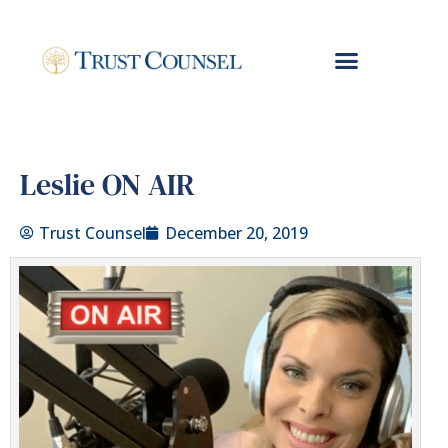
Leslie ON AIR
Trust Counsel
December 20, 2019