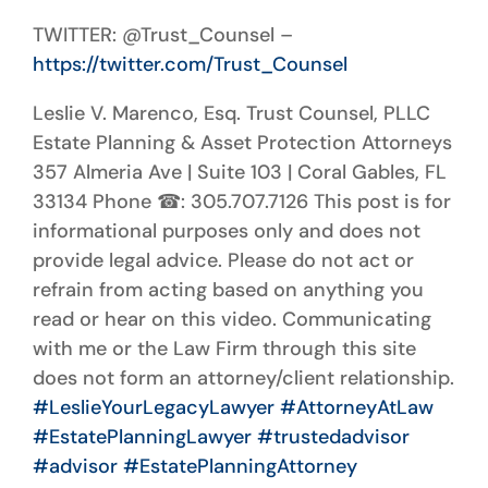
TWITTER: @Trust_Counsel –
https://twitter.com/Trust_Counsel
Leslie V. Marenco, Esq. Trust Counsel, PLLC
Estate Planning & Asset Protection Attorneys
357 Almeria Ave | Suite 103 | Coral Gables, FL
33134 Phone
☎
: 305.707.7126 This post is for
informational purposes only and does not
provide legal advice. Please do not act or
refrain from acting based on anything you
read or hear on this video. Communicating
with me or the Law Firm through this site
does not form an attorney/client relationship.
#LeslieYourLegacyLawyer
#AttorneyAtLaw
#EstatePlanningLawyer
#trustedadvisor
#advisor
#EstatePlanningAttorney