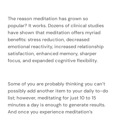
The reason meditation has grown so
popular? It works. Dozens of clinical studies
have shown that meditation offers myriad
benefits: stress reduction, decreased
emotional reactivity, increased relationship
satisfaction, enhanced memory, sharper
focus, and expanded cognitive flexibility.
Some of you are probably thinking you can’t
possibly add another item to your daily to-do
list; however, meditating for just 10 to 15
minutes a day is enough to generate results.
And once you experience meditation’s