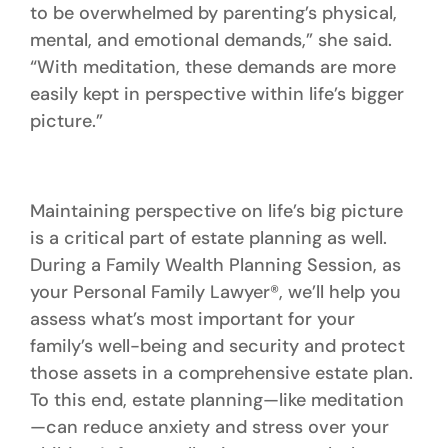
to be overwhelmed by parenting’s physical,
mental, and emotional demands,” she said.
“With meditation, these demands are more
easily kept in perspective within life’s bigger
picture.”
Maintaining perspective on life’s big picture
is a critical part of estate planning as well.
During a Family Wealth Planning Session, as
your Personal Family Lawyer®, we’ll help you
assess what’s most important for your
family’s well-being and security and protect
those assets in a comprehensive estate plan.
To this end, estate planning—like meditation
—can reduce anxiety and stress over your