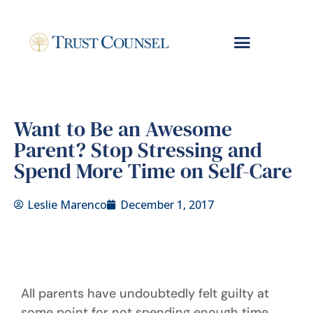
Want to Be an Awesome
Parent? Stop Stressing and
Spend More Time on Self-Care
Leslie Marenco
December 1, 2017
All parents have undoubtedly felt guilty at
some point for not spending enough time