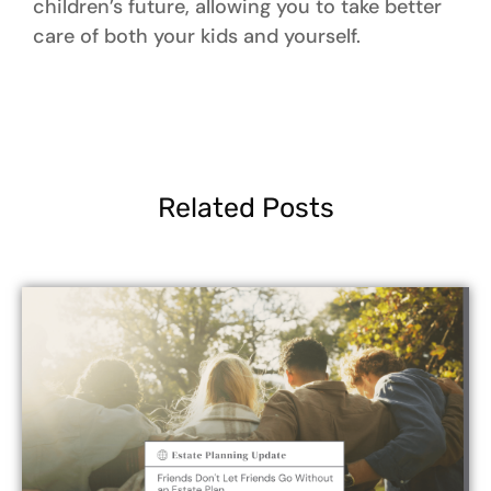
children’s future, allowing you to take better
care of both your kids and yourself.
Related Posts