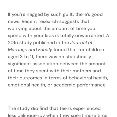
If you’re nagged by such guilt, there’s good
news. Recent research suggests that
worrying about the amount of time you
spend with your kids is totally unwarranted. A
2015 study published in the
Journal of
Marriage and Family
found that for children
aged 3 to 11, there was no statistically
significant association between the amount
of time they spent with their mothers and
their outcomes in terms of behavioral health,
emotional health, or academic performance.
The study
did
find that teens experienced
less delinquency when they spent more time