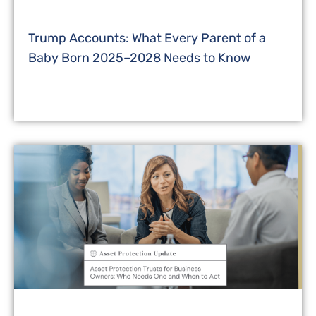
Trump Accounts: What Every Parent of a
Baby Born 2025–2028 Needs to Know