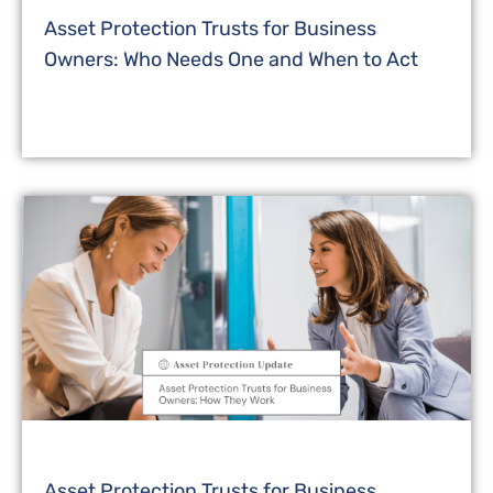
Asset Protection Trusts for Business
Owners: Who Needs One and When to Act
Asset Protection Trusts for Business