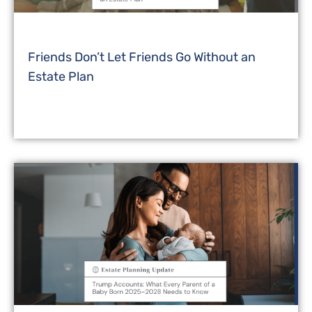
Friends Don’t Let Friends Go Without an
Estate Plan