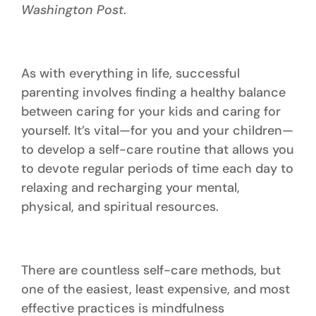
Washington Post
.
As with everything in life, successful
parenting involves finding a healthy balance
between caring for your kids and caring for
yourself. It’s vital—for you and your children—
to develop a self-care routine that allows you
to devote regular periods of time each day to
relaxing and recharging your mental,
physical, and spiritual resources.
There are countless self-care methods, but
one of the easiest, least expensive, and most
effective practices is mindfulness