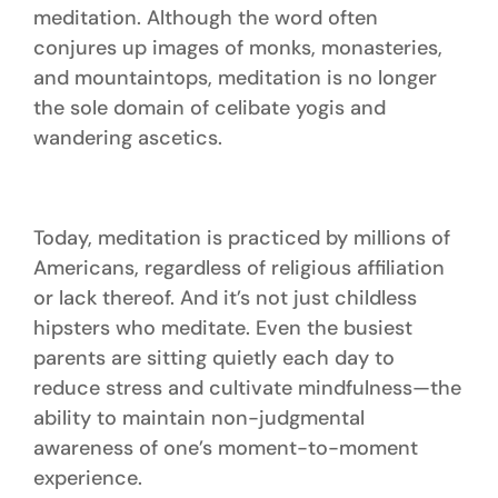
meditation. Although the word often
conjures up images of monks, monasteries,
and mountaintops, meditation is no longer
the sole domain of celibate yogis and
wandering ascetics.
Today, meditation is practiced by millions of
Americans, regardless of religious affiliation
or lack thereof. And it’s not just childless
hipsters who meditate. Even the busiest
parents are sitting quietly each day to
reduce stress and cultivate mindfulness—the
ability to maintain non-judgmental
awareness of one’s moment-to-moment
experience.