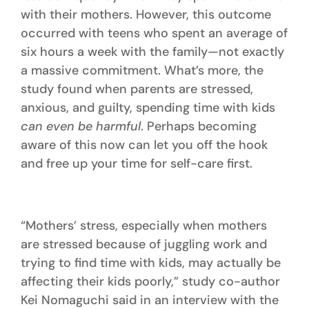
with their mothers. However, this outcome
occurred with teens who spent an average of
six hours a week with the family—not exactly
a massive commitment. What’s more, the
study found when parents are stressed,
anxious, and guilty, spending time with kids
can even be harmful
. Perhaps becoming
aware of this now can let you off the hook
and free up your time for self-care first.
“Mothers’ stress, especially when mothers
are stressed because of juggling work and
trying to find time with kids, may actually be
affecting their kids poorly,” study co-author
Kei Nomaguchi said in an interview with the