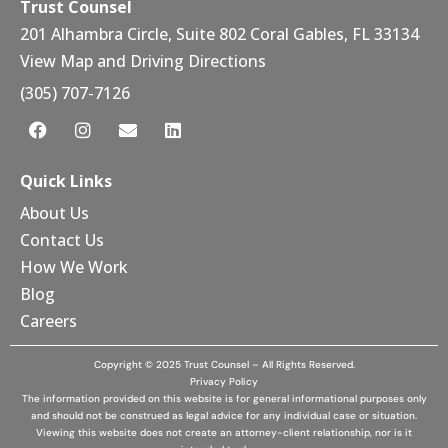
Trust Counsel
201 Alhambra Circle, Suite 802 Coral Gables, FL 33134
View Map and Driving Directions
(305) 707-7126
Quick Links
About Us
Contact Us
How We Work
Blog
Careers
Copyright © 2025 Trust Counsel – All Rights Reserved.
Privacy Policy
The information provided on this website is for general informational purposes only
and should not be construed as legal advice for any individual case or situation.
Viewing this website does not create an attorney-client relationship, nor is it