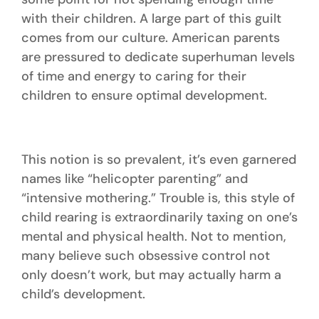
with their children. A large part of this guilt
comes from our culture. American parents
are pressured to dedicate superhuman levels
of time and energy to caring for their
children to ensure optimal development.
This notion is so prevalent, it’s even garnered
names like “helicopter parenting” and
“intensive mothering.” Trouble is, this style of
child rearing is extraordinarily taxing on one’s
mental and physical health. Not to mention,
many believe such obsessive control not
only doesn’t work, but may actually harm a
child’s development.