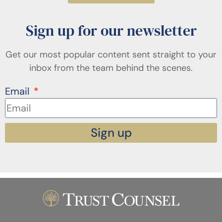
Sign up for our newsletter
Get our most popular content sent straight to your
inbox from the team behind the scenes.
Email
Sign up