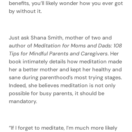
benefits, you’ll likely wonder how you ever got
by without it.
Just ask Shana Smith, mother of two and
author of
Meditation for Moms and Dads: 108
Tips for Mindful Parents and Caregivers
. Her
book intimately details how meditation made
her a better mother and kept her healthy and
sane during parenthood’s most trying stages.
Indeed, she believes meditation is not only
possible for busy parents, it should be
mandatory.
“If I forget to meditate, I’m much more likely