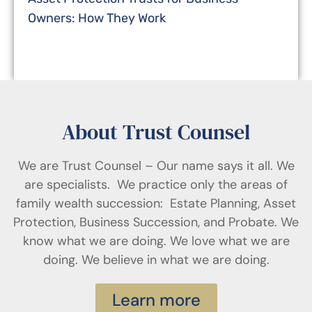
Owners: How They Work
About Trust Counsel
We are Trust Counsel – Our name says it all. We
are specialists. We practice only the areas of
family wealth succession: Estate Planning, Asset
Protection, Business Succession, and Probate. We
know what we are doing. We love what we are
doing. We believe in what we are doing.
Learn more